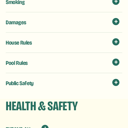
Smoking
Damages
House Rules
Pool Rules
Public Safety
HEALTH & SAFETY