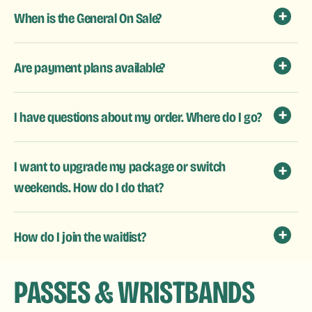
When is the General On Sale?
Are payment plans available?
I have questions about my order. Where do I go?
I want to upgrade my package or switch
weekends. How do I do that?
How do I join the waitlist?
PASSES & WRISTBANDS