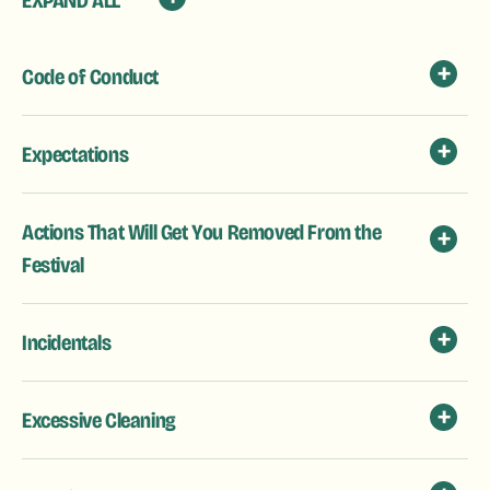
EXPAND ALL
Code of Conduct
Expectations
Actions That Will Get You Removed From the
Festival
Incidentals
Excessive Cleaning