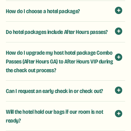
How do I choose a hotel package?
Do hotel packages include After Hours passes?
How do I upgrade my host hotel package Combo
Passes (After Hours GA) to After Hours VIP during
the check out process?
Can I request an early check in or check out?
Will the hotel hold our bags if our room is not
ready?