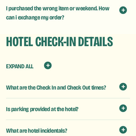
I purchased the wrong item or weekend. How
can i exchange my order?
HOTEL CHECK-IN DETAILS
EXPAND ALL
What are the Check In and Check Out times?
Is parking provided at the hotel?
What are hotel incidentals?