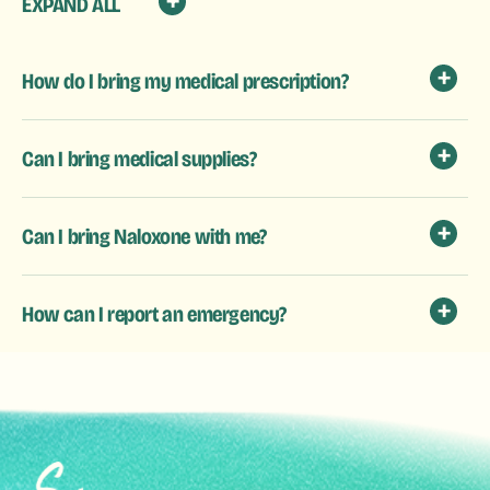
EXPAND ALL
How do I bring my medical prescription?
Can I bring medical supplies?
Can I bring Naloxone with me?
How can I report an emergency?