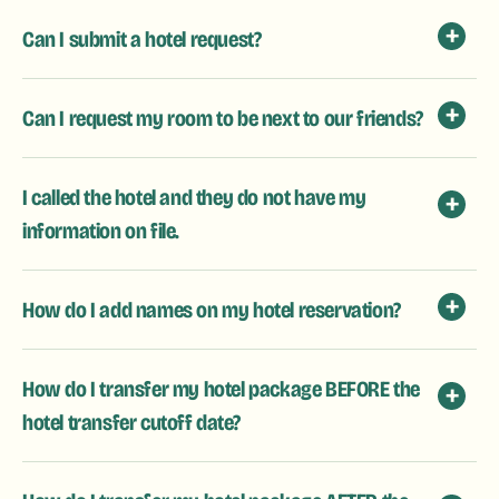
Can I submit a hotel request?
Can I request my room to be next to our friends?
I called the hotel and they do not have my
information on file.
How do I add names on my hotel reservation?
How do I transfer my hotel package BEFORE the
hotel transfer cutoff date?