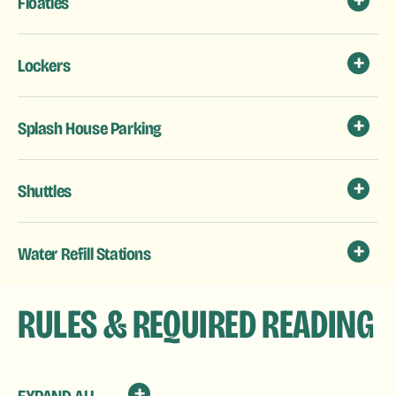
Floaties
Lockers
Splash House Parking
Shuttles
Water Refill Stations
RULES & REQUIRED READING