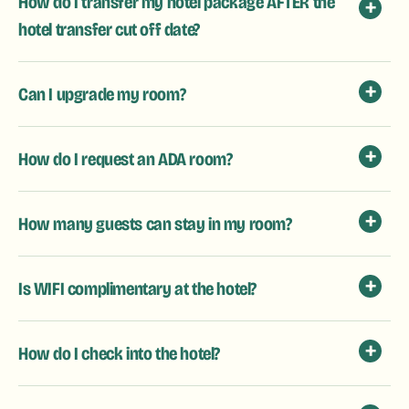
How do I transfer my hotel package AFTER the
hotel transfer cut off date?
Can I upgrade my room?
How do I request an ADA room?
How many guests can stay in my room?
Is WIFI complimentary at the hotel?
How do I check into the hotel?