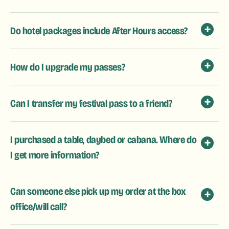
Do hotel packages include After Hours access?
How do I upgrade my passes?
Can I transfer my festival pass to a friend?
I purchased a table, daybed or cabana. Where do
I get more information?
Can someone else pick up my order at the box
office/will call?