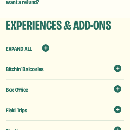
want a refund?
EXPERIENCES & ADD-ONS
EXPAND ALL
Bitchin’ Balconies
Box Office
Field Trips