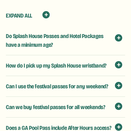
EXPAND ALL
Do Splash House Passes and Hotel Packages
have a minimum age?
How do I pick up my Splash House wristband?
Can I use the festival passes for any weekend?
Can we buy festival passes for all weekends?
Does a GA Pool Pass include After Hours access?