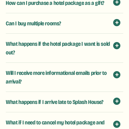
How can I purchase a hotel package as a gift?
Can I buy multiple rooms?
What happens if the hotel package I want is sold
out?
Will I receive more informational emails prior to
arrival?
What happens if I arrive late to Splash House?
What if I need to cancel my hotel package and