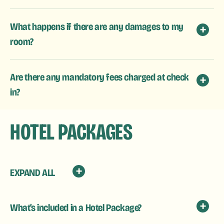
What happens if there are any damages to my
room?
Are there any mandatory fees charged at check
in?
HOTEL PACKAGES
EXPAND ALL
What’s included in a Hotel Package?