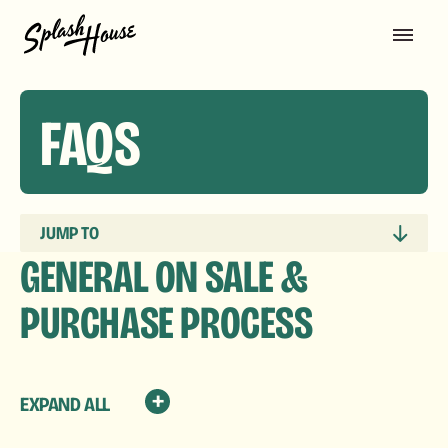
FAQS
JUMP TO
GENERAL ON SALE &
PURCHASE PROCESS
EXPAND ALL