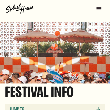
FESTIVAL INFO
JUMP TO