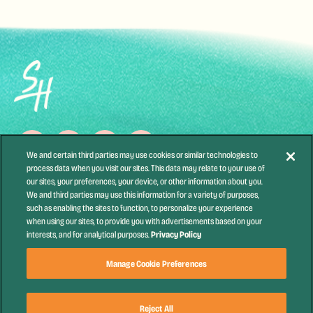
We and certain third parties may use cookies or similar technologies to
process data when you visit our sites. This data may relate to your use of
our sites, your preferences, your device, or other information about you.
Contact Us
Health & Safety
Festival Accessibility
Partners
We and third parties may use this information for a variety of purposes,
Newsletter
Accessibility Statement
Terms of Use
Privacy Policy
such as enabling the sites to function, to personalize your experience
when using our sites, to provide you with advertisements based on your
California Privacy Notice
Your Privacy Choices
Privacy Policy
interests, and for analytical purposes.
Festival Ticket Terms
Manage Cookie Preferences
Manage Cookie Preferences
Reject All