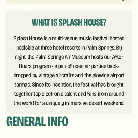
WHAT IS SPLASH HOUSE?
Splash House is a multi-venue music festival hosted
poolside at three hotel resorts in Palm Springs. By
night, the Palm Springs Air Museum hosts our After
Hours program - a pair of open air parties back-
dropped by vintage aircrafts and the glowing airport
tarmac. Since its inception, the festival has brought
together top electronic talent and fans from around
the world for a uniquely immersive desert weekend.
GENERAL INFO