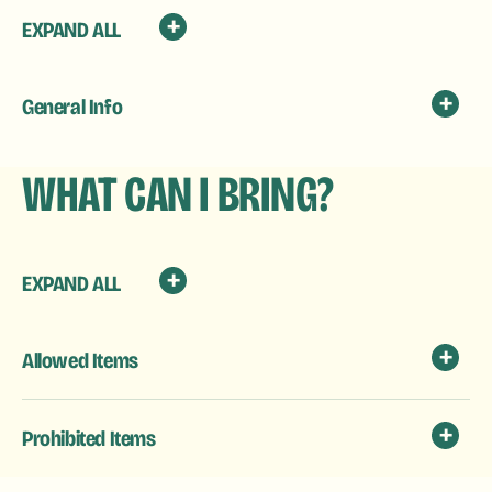
EXPAND ALL
General Info
WHAT CAN I BRING?
EXPAND ALL
Allowed Items
Prohibited Items