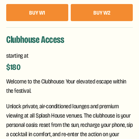
BUY W1
BUY W2
Clubhouse Access
starting at
$180
Welcome to the Clubhouse: Your elevated escape within
the festival.
Unlock private, air-conditioned lounges and premium
viewing at all Splash House venues. The clubhouse is your
personal oasis: reset from the sun, recharge your phone, sip
a cocktail in comfort, and re-enter the action on your