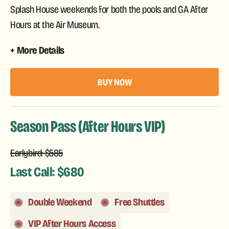
Splash House weekends for both the pools and GA After
Hours at the Air Museum.
More Details
BUY NOW
Season Pass (After Hours VIP)
Earlybird: $585
Last Call: $680
Double Weekend
Free Shuttles
VIP After Hours Access