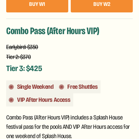
BUY W1
BUY W2
Combo Pass (After Hours VIP)
Earlybird: $350
Tier 2: $370
Tier 3: $425
Single Weekend
Free Shuttles
VIP After Hours Access
Combo Pass (After Hours VIP) includes a Splash House
festival pass for the pools AND VIP After Hours access for
one weekend of Splash House.