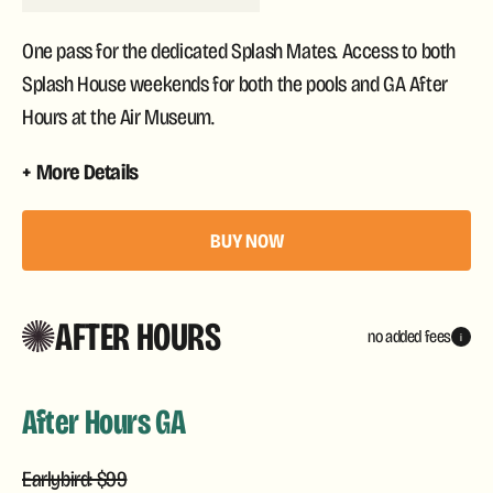
One pass for the dedicated Splash Mates. Access to both
Splash House weekends for both the pools and GA After
Hours at the Air Museum.
More Details
BUY NOW
AFTER HOURS
no added fees
i
After Hours GA
Earlybird: $99