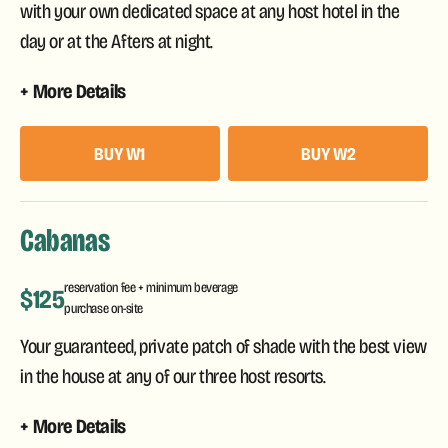
with your own dedicated space at any host hotel in the
day or at the Afters at night.
More Details
BUY W1
BUY W2
Cabanas
reservation fee + minimum beverage
$125
purchase on-site
Your guaranteed, private patch of shade with the best view
in the house at any of our three host resorts.
More Details