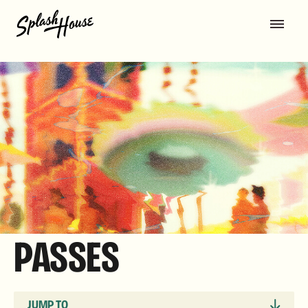
PASSES
JUMP TO