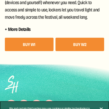
(devices and yourself) whenever you need. Quick to
access and simple to use, lockers let you travel light and
move freely across the festival, all weekend long.
More Details
BUY W1
BUY W2
We and certain third parties may use cookies or similar technologies to