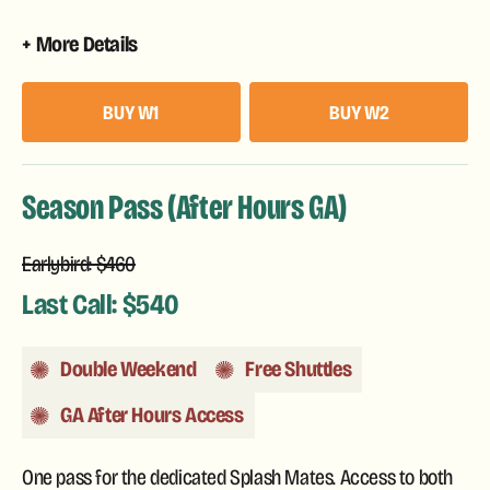
More Details
BUY W1
BUY W2
Season Pass (After Hours GA)
Earlybird: $460
Last Call: $540
Double Weekend
Free Shuttles
GA After Hours Access
One pass for the dedicated Splash Mates. Access to both