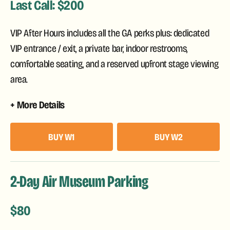
Last Call: $200
VIP After Hours includes all the GA perks plus: dedicated
VIP entrance / exit, a private bar, indoor restrooms,
comfortable seating, and a reserved upfront stage viewing
area.
More Details
BUY W1
BUY W2
2-Day Air Museum Parking
$80