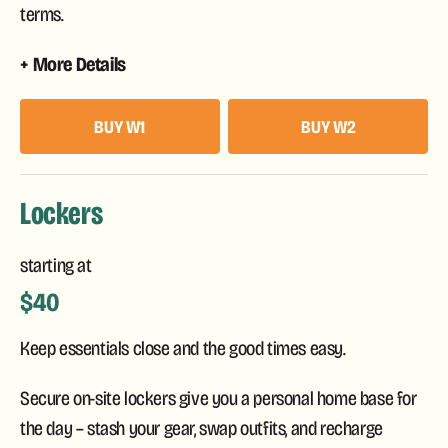
terms.
More Details
BUY W1
BUY W2
Lockers
starting at
$40
Keep essentials close and the good times easy.
Secure on-site lockers give you a personal home base for
the day – stash your gear, swap outfits, and recharge