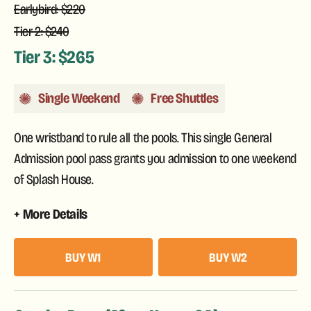
Earlybird: $220
Tier 2: $240
Tier 3: $265
Single Weekend
Free Shuttles
One wristband to rule all the pools. This single General
Admission pool pass grants you admission to one weekend
of Splash House.
More Details
BUY W1
BUY W2