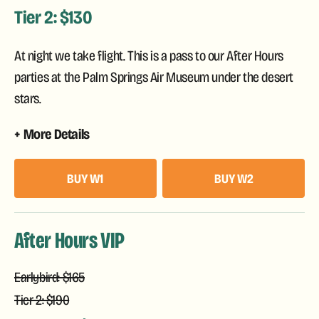
Tier 2: $130
At night we take flight. This is a pass to our After Hours
parties at the Palm Springs Air Museum under the desert
stars.
More Details
BUY W1
BUY W2
After Hours VIP
Earlybird: $165
Tier 2: $190