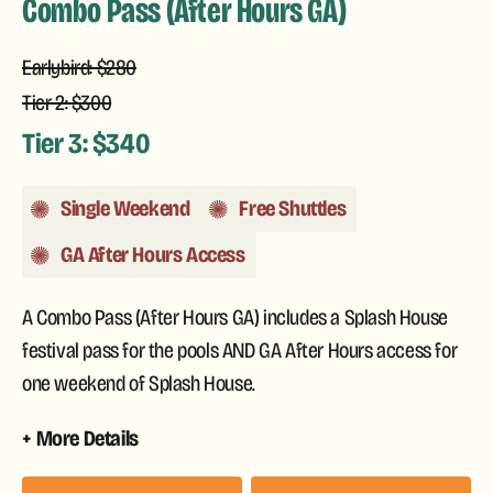
Combo Pass (After Hours GA)
Earlybird: $280
Tier 2: $300
Tier 3: $340
Single Weekend
Free Shuttles
GA After Hours Access
A Combo Pass (After Hours GA) includes a Splash House
festival pass for the pools AND GA After Hours access for
one weekend of Splash House.
More Details