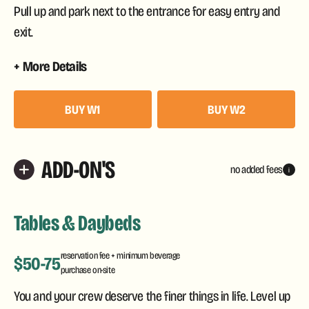
Pull up and park next to the entrance for easy entry and
exit.
More Details
BUY W1
BUY W2
ADD-ON'S
no added fees
i
Tables & Daybeds
reservation fee + minimum beverage
$50-75
purchase on-site
You and your crew deserve the finer things in life. Level up