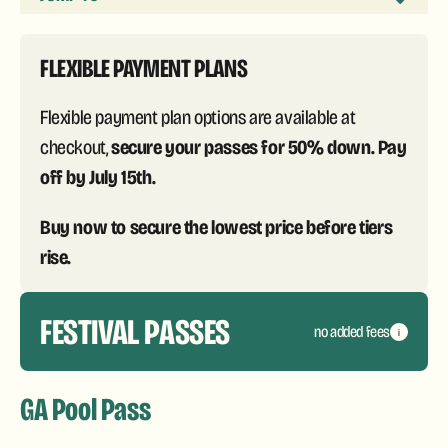
FLEXIBLE PAYMENT PLANS
Flexible payment plan options are available at
secure your passes for 50% down. Pay
checkout,
off by July 15th.
Buy now to secure the lowest price before tiers
rise.
FESTIVAL PASSES
no added fees
i
GA Pool Pass